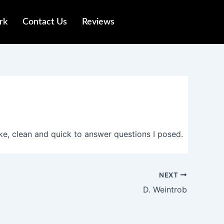
rk
Contact Us
Reviews
e, clean and quick to answer questions I posed.
NEXT
D. Weintrob