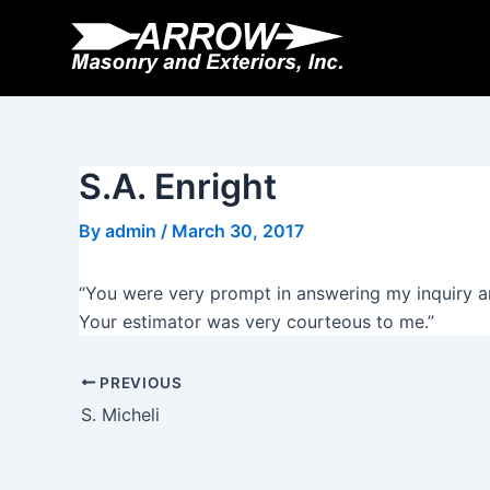
Skip
Post
to
navigation
content
S.A. Enright
By
admin
/
March 30, 2017
“You were very prompt in answering my inquiry an
Your estimator was very courteous to me.”
PREVIOUS
S. Micheli