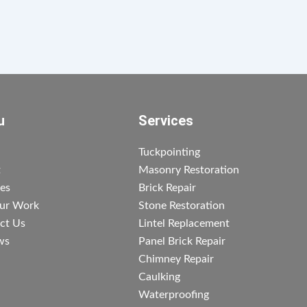
u
Services
Tuckpointing
t
Masonry Restoration
ces
Brick Repair
ur Work
Stone Restoration
ct Us
Lintel Replacement
ws
Panel Brick Repair
Chimney Repair
Caulking
Waterproofing