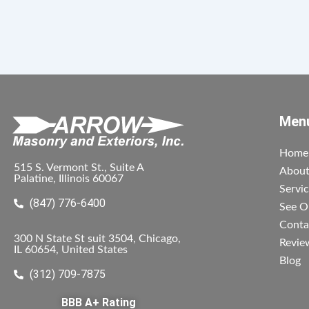
Men
Home
515 S. Vermont St., Suite A
Abou
Palatine, Illinois 60067
Servi
(847) 776-6400
See O
Conta
300 N State St suit 3504, Chicago,
Revie
IL 60654, United States
Blog
(312) 709-7875
BBB A+ Rating