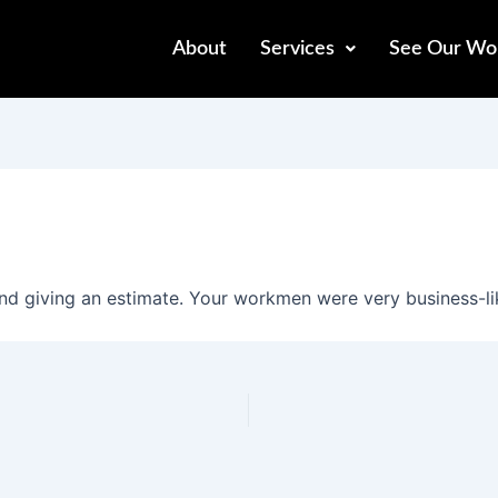
About
Services
See Our Wo
d giving an estimate. Your workmen were very business-lik