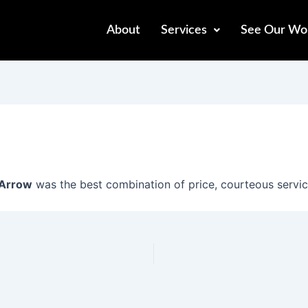
About
Services
See Our Wo
Arrow
was the best combination of price, courteous servi