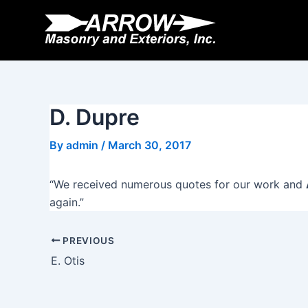
Skip
Post
to
navigation
content
D. Dupre
By
admin
/
March 30, 2017
“We received numerous quotes for our work and
again.”
PREVIOUS
E. Otis