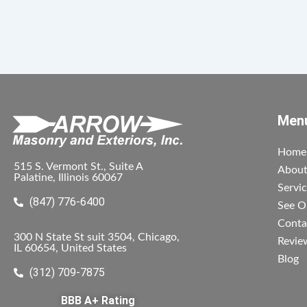
Men
Home
515 S. Vermont St., Suite A
Abou
Palatine, Illinois 60067
Servi
(847) 776-6400
See O
Conta
300 N State St suit 3504, Chicago,
Revie
IL 60654, United States
Blog
(312) 709-7875
BBB A+ Rating