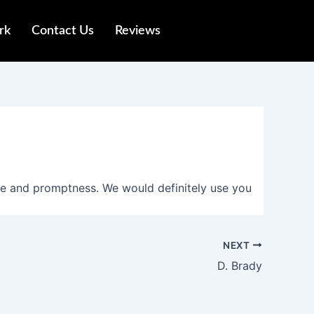
rk
Contact Us
Reviews
ce and promptness. We would definitely use you
NEXT
D. Brady