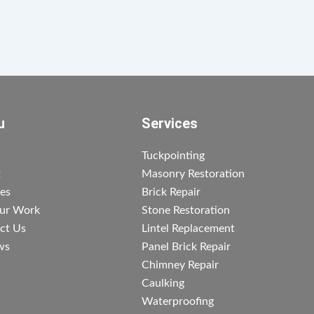
u
Services
Tuckpointing
t
Masonry Restoration
ces
Brick Repair
ur Work
Stone Restoration
ct Us
Lintel Replacement
ws
Panel Brick Repair
Chimney Repair
Caulking
Waterproofing