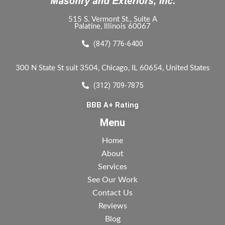
515 S. Vermont St., Suite A
Palatine, Illinois 60067
(847) 776-6400
300 N State St suit 3504, Chicago, IL 60654, United States
(312) 709-7875
BBB A+ Rating
Menu
Home
About
Services
See Our Work
Contact Us
Reviews
Blog