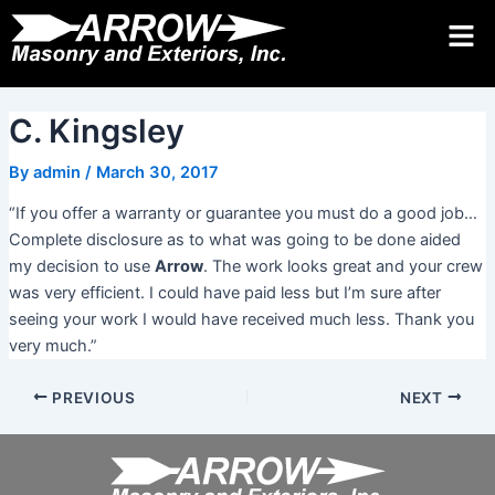
Skip
Post
to
navigation
Request Quote 24/7
Call
Contact Us
content
C. Kingsley
By
admin
/
March 30, 2017
“If you offer a warranty or guarantee you must do a good job…
Complete disclosure as to what was going to be done aided
my decision to use
Arrow
. The work looks great and your crew
was very efficient. I could have paid less but I’m sure after
seeing your work I would have received much less. Thank you
very much.”
PREVIOUS
NEXT