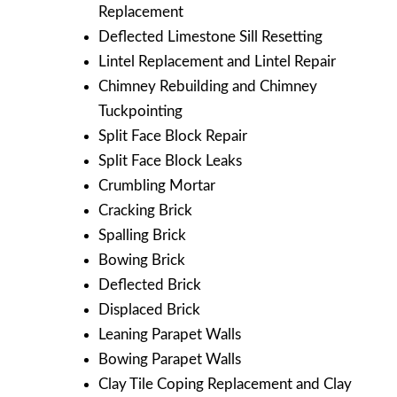
Replacement
Deflected Limestone Sill Resetting
Lintel Replacement and Lintel Repair
Chimney Rebuilding and Chimney
Tuckpointing
Split Face Block Repair
Split Face Block Leaks
Crumbling Mortar
Cracking Brick
Spalling Brick
Bowing Brick
Deflected Brick
Displaced Brick
Leaning Parapet Walls
Bowing Parapet Walls
Clay Tile Coping Replacement and Clay