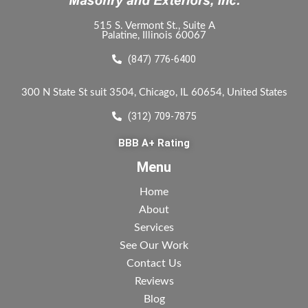
515 S. Vermont St., Suite A
Palatine, Illinois 60067
(847) 776-6400
300 N State St suit 3504, Chicago, IL 60654, United States
(312) 709-7875
BBB A+ Rating
Menu
Home
About
Services
See Our Work
Contact Us
Reviews
Blog