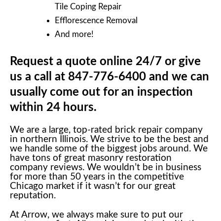
Tile Coping Repair
Efflorescence Removal
And more!
Request a quote online 24/7 or give
us a call at 847-776-6400 and we can
usually come out for an inspection
within 24 hours.
We are a large, top-rated brick repair company
in northern Illinois. We strive to be the best and
we handle some of the biggest jobs around. We
have tons of great masonry restoration
company reviews. We wouldn’t be in business
for more than 50 years in the competitive
Chicago market if it wasn’t for our great
reputation.
At Arrow, we always make sure to put our