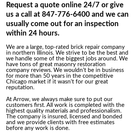
Request a quote online 24/7 or give
us a call at 847-776-6400 and we can
usually come out for an inspection
within 24 hours.
We are a large, top-rated brick repair company
in northern Illinois. We strive to be the best and
we handle some of the biggest jobs around. We
have tons of great masonry restoration
company reviews. We wouldn’t be in business
for more than 50 years in the competitive
Chicago market if it wasn’t for our great
reputation.
At Arrow, we always make sure to put our
customers first. All work is completed with the
highest quality materials and professionalism.
The company is insured, licensed and bonded
and we provide clients with free estimates
before any work is done.