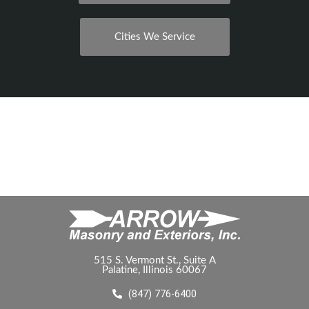
Cities We Service
515 S. Vermont St., Suite A
Palatine, Illinois 60067
(847) 776-6400