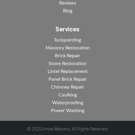
Reviews
Blog
Services
Tuckpointing
Masonry Restoration
Brick Repair
Stone Restoration
Lintel Replacement
Panel Brick Repair
Chimney Repair
Caulking
Waterproofing
Power Washing
© 2025 Arrow Masonry. All Rights Reserved.