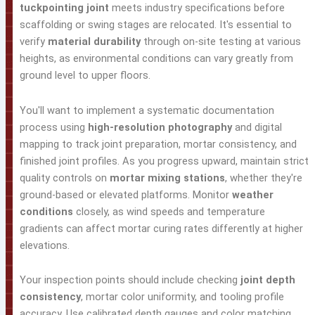
tuckpointing joint
meets industry specifications before
scaffolding or swing stages are relocated. It's essential to
verify
material durability
through on-site testing at various
heights, as environmental conditions can vary greatly from
ground level to upper floors.
You'll want to implement a systematic documentation
process using
high-resolution photography
and digital
mapping to track joint preparation, mortar consistency, and
finished joint profiles. As you progress upward, maintain strict
quality controls on
mortar mixing stations
, whether they're
ground-based or elevated platforms. Monitor
weather
conditions
closely, as wind speeds and temperature
gradients can affect mortar curing rates differently at higher
elevations.
Your inspection points should include checking
joint depth
consistency
, mortar color uniformity, and tooling profile
accuracy. Use calibrated depth gauges and color matching