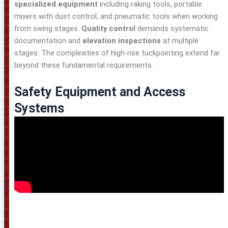
specialized equipment
including raking tools, portable
mixers with dust control, and pneumatic tools when working
from swing stages.
Quality control
demands systematic
documentation and
elevation inspections
at multiple
stages. The complexities of high-rise tuckpointing extend far
beyond these fundamental requirements.
Safety Equipment and Access
Systems