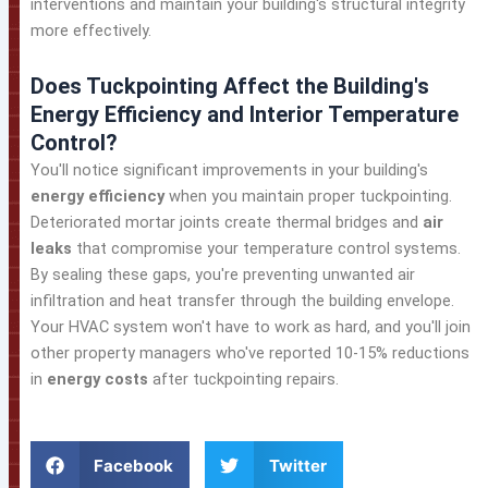
interventions and maintain your building's structural integrity
more effectively.
Does Tuckpointing Affect the Building's
Energy Efficiency and Interior Temperature
Control?
You'll notice significant improvements in your building's
energy efficiency
when you maintain proper tuckpointing.
Deteriorated mortar joints create thermal bridges and
air
leaks
that compromise your temperature control systems.
By sealing these gaps, you're preventing unwanted air
infiltration and heat transfer through the building envelope.
Your HVAC system won't have to work as hard, and you'll join
other property managers who've reported 10-15% reductions
in
energy costs
after tuckpointing repairs.
Facebook
Twitter