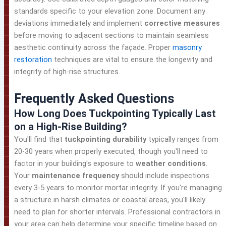
standards specific to your elevation zone. Document any
deviations immediately and implement
corrective measures
before moving to adjacent sections to maintain seamless
aesthetic continuity across the façade. Proper
masonry
restoration
techniques are vital to ensure the longevity and
integrity of high-rise structures.
Frequently Asked Questions
How Long Does Tuckpointing Typically Last
on a High-Rise Building?
You'll find that
tuckpointing durability
typically ranges from
20-30 years when properly executed, though you'll need to
factor in your building's exposure to
weather conditions
.
Your
maintenance frequency
should include inspections
every 3-5 years to monitor mortar integrity. If you're managing
a structure in harsh climates or coastal areas, you'll likely
need to plan for shorter intervals. Professional contractors in
your area can help determine your specific timeline based on