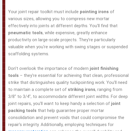
Your joint repair toolkit must include
pointing irons
of
various sizes, allowing you to compress new mortar
effectively into joints at different depths. You'll find that
pneumatic tools
, while expensive, greatly enhance
productivity on large-scale projects. They're particularly
valuable when you're working with swing stages or suspended
scaffolding systems.
Don't overlook the importance of modern
joint finishing
tools
– they're essential for achieving that clean, professional
strike that distinguishes quality tuckpointing work. You'll need
to maintain a complete set of
striking irons
, ranging from
3/8" to 3/4", to accommodate different joint widths. For deep
joint repairs, you'll want to keep handy a selection of
joint
packing tools
that help guarantee proper mortar
consolidation and prevent voids that could compromise the
repair's integrity. Additionally, employing techniques for