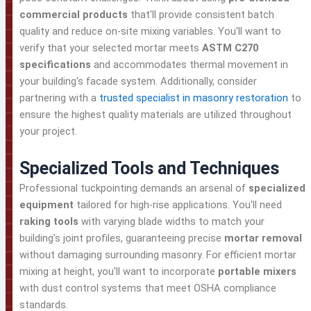
commercial products
that'll provide consistent batch
quality and reduce on-site mixing variables. You'll want to
verify that your selected mortar meets
ASTM C270
specifications
and accommodates thermal movement in
your building's facade system. Additionally, consider
partnering with a
trusted specialist in masonry restoration
to
ensure the highest quality materials are utilized throughout
your project.
Specialized Tools and Techniques
Professional tuckpointing demands an arsenal of
specialized
equipment
tailored for high-rise applications. You'll need
raking tools
with varying blade widths to match your
building's joint profiles, guaranteeing precise
mortar removal
without damaging surrounding masonry. For efficient mortar
mixing at height, you'll want to incorporate
portable mixers
with dust control systems that meet OSHA compliance
standards.