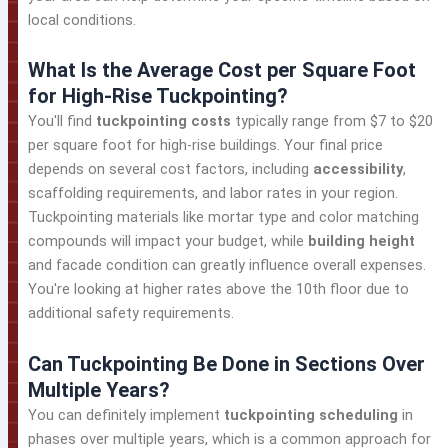
local conditions.
What Is the Average Cost per Square Foot
for High-Rise Tuckpointing?
You'll find
tuckpointing costs
typically range from $7 to $20
per square foot for high-rise buildings. Your final price
depends on several cost factors, including
accessibility
,
scaffolding requirements, and labor rates in your region.
Tuckpointing materials like mortar type and color matching
compounds will impact your budget, while
building height
and facade condition can greatly influence overall expenses.
You're looking at higher rates above the 10th floor due to
additional safety requirements.
Can Tuckpointing Be Done in Sections Over
Multiple Years?
You can definitely implement
tuckpointing scheduling
in
phases over multiple years, which is a common approach for