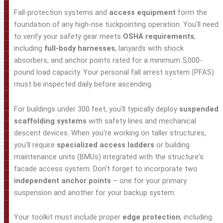
Fall-protection systems and
access equipment
form the
foundation of any high-rise tuckpointing operation. You'll need
to verify your safety gear meets
OSHA requirements
,
including
full-body harnesses
, lanyards with shock
absorbers, and anchor points rated for a minimum 5,000-
pound load capacity. Your personal fall arrest system (PFAS)
must be inspected daily before ascending.
For buildings under 300 feet, you'll typically deploy
suspended
scaffolding systems
with safety lines and mechanical
descent devices. When you're working on taller structures,
you'll require
specialized access ladders
or building
maintenance units (BMUs) integrated with the structure's
facade access system. Don't forget to incorporate two
independent anchor points
– one for your primary
suspension and another for your backup system.
Your toolkit must include proper
edge protection
, including