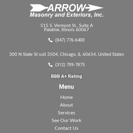
515 S. Vermont St., Suite A
Palatine, Illinois 60067
(847) 776-6400
300 N State St suit 3504, Chicago, IL 60654, United States
(312) 709-7875
BBB A+ Rating
Menu
Home
About
Services
See Our Work
Contact Us