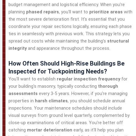
budget management and logistical efficiency. When you're
planning
phased repairs
, you'll want to
prioritize areas
with
the most severe deterioration first. It's essential that you
coordinate your repair sections logically, ensuring each phase
ties in seamlessly with previous work. This strategy lets you
spread out costs while maintaining the building's
structural
integrity
and appearance throughout the process.
How Often Should High-Rise Buildings Be
Inspected for Tuckpointing Needs?
You'll want to establish
regular inspection frequency
for
your building's masonry, typically conducting
thorough
assessments
every 3-5 years. However, if you're managing
properties in
harsh climates
, you should schedule annual
inspections. Your maintenance schedules should include
visual surveys from ground level quarterly, complemented by
close-up examinations of critical areas. You're better off
catching
mortar deterioration
early, as it'll help you plan