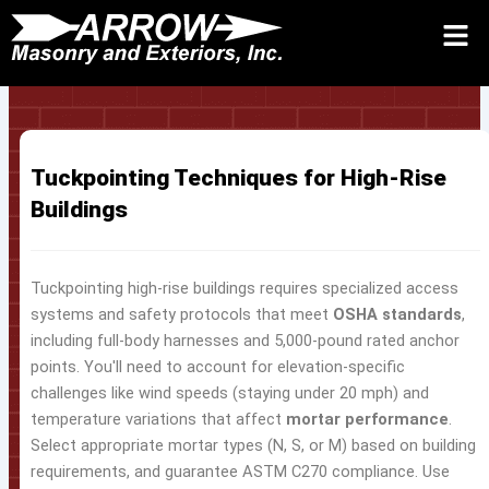
Skip
to
Request Quote 24/7
Call
Contact Us
content
Tuckpointing Techniques for High-Rise
Buildings
Tuckpointing high-rise buildings requires specialized access
systems and safety protocols that meet
OSHA standards
,
including full-body harnesses and 5,000-pound rated anchor
points. You'll need to account for elevation-specific
challenges like wind speeds (staying under 20 mph) and
temperature variations that affect
mortar performance
.
Select appropriate mortar types (N, S, or M) based on building
requirements, and guarantee ASTM C270 compliance. Use