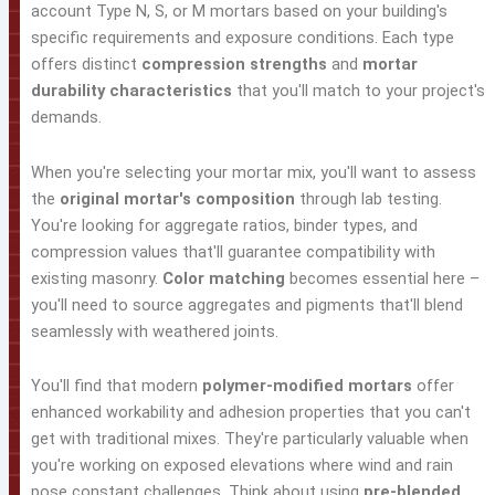
account Type N, S, or M mortars based on your building's
specific requirements and exposure conditions. Each type
offers distinct
compression strengths
and
mortar
durability characteristics
that you'll match to your project's
demands.
When you're selecting your mortar mix, you'll want to assess
the
original mortar's composition
through lab testing.
You're looking for aggregate ratios, binder types, and
compression values that'll guarantee compatibility with
existing masonry.
Color matching
becomes essential here –
you'll need to source aggregates and pigments that'll blend
seamlessly with weathered joints.
You'll find that modern
polymer-modified mortars
offer
enhanced workability and adhesion properties that you can't
get with traditional mixes. They're particularly valuable when
you're working on exposed elevations where wind and rain
pose constant challenges. Think about using
pre-blended