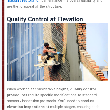
masonry restoration
can enhance the overall durability and
aesthetic appeal of the structure.
Quality Control at Elevation
When working at considerable heights,
quality control
procedures
require specific modifications to standard
masonry inspection protocols. You'll need to conduct
elevation inspections
at multiple stages, ensuring each