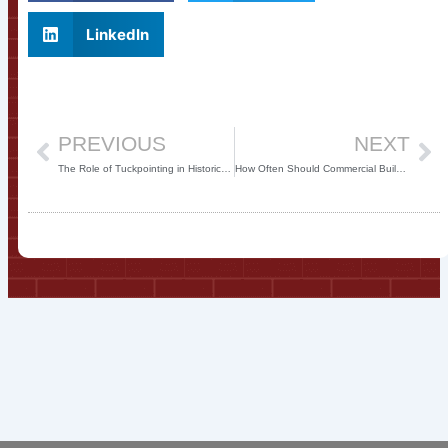
LinkedIn
Prev
Ne
PREVIOUS
NEXT
The Role of Tuckpointing in Historical Building Preservation
How Often Should Commercial Buildings Undergo Tuckpointing?