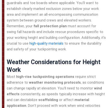
guardrails and toe boards where applicable. You'll want to
establish clearly marked exclusion zones below your work
area and implement an all-encompassing communication
system between ground crews and elevated workers.
Remember, your
fall protection plan
must account for
swing fall hazards and include rescue procedures specific to
your working height and building configuration. Additionally, it's
crucial to use
high-quality materials
to ensure the durability
and safety of your tuckpointing work.
Weather Considerations for Height
Work
Most
high-rise tuckpointing operations
require strict
adherence to
weather monitoring protocols
, as conditions
can change rapidly at elevation. You'll need to monitor
wind
effects
consistently, as speeds typically increase with height
and can destabilize
scaffolding
or affect
material
application
. Don't proceed with work when wind velocities