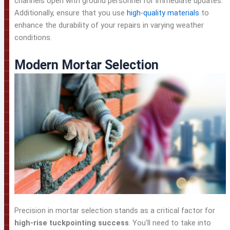
channels open with ground personnel for immediate updates.
Additionally, ensure that you use
high-quality materials
to
enhance the durability of your repairs in varying weather
conditions.
Modern Mortar Selection
Precision in mortar selection stands as a critical factor for
high-rise tuckpointing success
. You'll need to take into