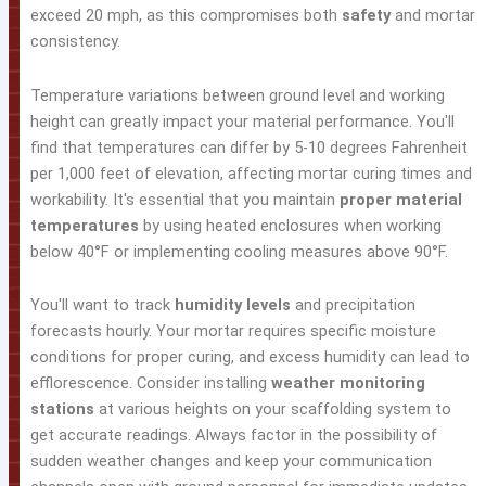
exceed 20 mph, as this compromises both
safety
and mortar
consistency.
Temperature variations between ground level and working
height can greatly impact your material performance. You'll
find that temperatures can differ by 5-10 degrees Fahrenheit
per 1,000 feet of elevation, affecting mortar curing times and
workability. It's essential that you maintain
proper material
temperatures
by using heated enclosures when working
below 40°F or implementing cooling measures above 90°F.
You'll want to track
humidity levels
and precipitation
forecasts hourly. Your mortar requires specific moisture
conditions for proper curing, and excess humidity can lead to
efflorescence. Consider installing
weather monitoring
stations
at various heights on your scaffolding system to
get accurate readings. Always factor in the possibility of
sudden weather changes and keep your communication