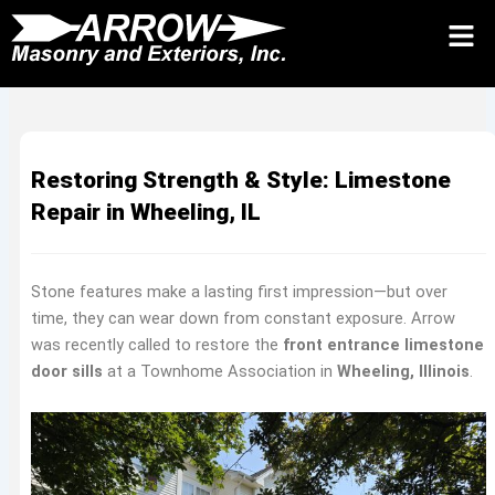
Skip
to
Request Quote 24/7
Call
Contact Us
content
Restoring Strength & Style: Limestone
Repair in Wheeling, IL
Stone features make a lasting first impression—but over
time, they can wear down from constant exposure. Arrow
was recently called to restore the
front entrance limestone
door sills
at a Townhome Association in
Wheeling, Illinois
.