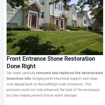
Front Entrance Stone Restoration
Done Right
Our team carefully
removed and replaced the deteriorated
limestone sills
, bringing both structural support and clean
curb appeal back to the building’s main entrances. This
precision work not only enhanced the look of the entryways
but also helped prevent future water damage.