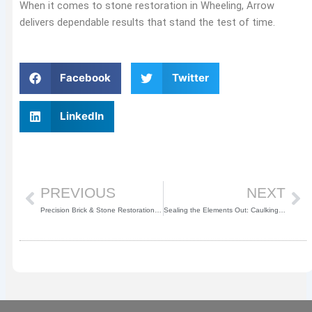
When it comes to stone restoration in Wheeling, Arrow
delivers dependable results that stand the test of time.
Facebook
Twitter
LinkedIn
Prev
Ne
PREVIOUS
NEXT
Precision Brick & Stone Restoration in Buffalo Grove, IL
Sealing the Elements Out: Caulking & Waterproofing in Chicago