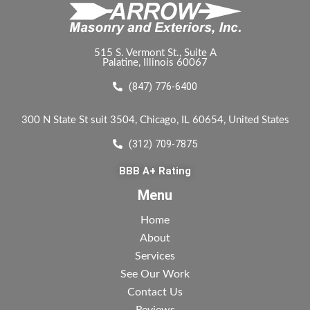
515 S. Vermont St., Suite A
Palatine, Illinois 60067
(847) 776-6400
300 N State St suit 3504, Chicago, IL 60654, United States
(312) 709-7875
BBB A+ Rating
Menu
Home
About
Services
See Our Work
Contact Us
Reviews