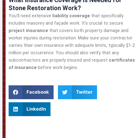
What Insurance Coverage Is Needed for
Stone Restoration Work?
You'll need extensive
liability coverage
that specifically
includes masonry and façade work. It's crucial to secure
project insurance
that covers both property damage and
worker injuries during restoration. Make sure your contractor
carries their own insurance with adequate limits, typically $1-2
million per occurrence. You should also verify that any
subcontractors are properly insured and request
certificates
of insurance
before work begins.
Facebook
Twitter
LinkedIn
Prev
Ne