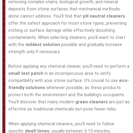
removing complex stains, biological growth, and mineral
deposits from stone surfaces that mechanical methods
alone cannot address. You'll find that
pH neutral cleaners
offer the safest approach for most stone types, preventing
etching or surface damage while effectively dissolving
contaminants. When selecting cleaners, you'll want to start
with the
mildest solution
possible and gradually increase
strength only if necessary.
Before applying any chemical cleaner, you'll need to perform a
small test patch
in an inconspicuous area to verify
compatibility with your stone surface. It's crucial to use
eco-
friendly solutions
whenever possible, as these products
protect both the environment and the building's occupants.
You'll discover that many modern
green cleaners
are just as
effective as traditional chemicals but pose fewer risks.
When applying chemical cleaners, you'll need to follow
specific
dwell times
, usually between 5-15 minutes,