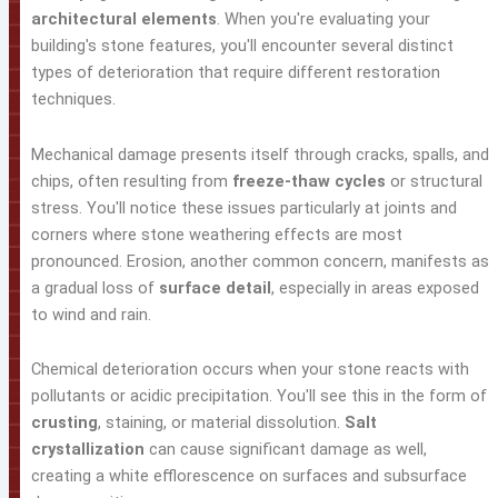
architectural elements
. When you're evaluating your
building's stone features, you'll encounter several distinct
types of deterioration that require different restoration
techniques.
Mechanical damage presents itself through cracks, spalls, and
chips, often resulting from
freeze-thaw cycles
or structural
stress. You'll notice these issues particularly at joints and
corners where stone weathering effects are most
pronounced. Erosion, another common concern, manifests as
a gradual loss of
surface detail
, especially in areas exposed
to wind and rain.
Chemical deterioration occurs when your stone reacts with
pollutants or acidic precipitation. You'll see this in the form of
crusting
, staining, or material dissolution.
Salt
crystallization
can cause significant damage as well,
creating a white efflorescence on surfaces and subsurface