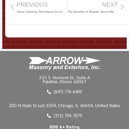
PREVIOUS
NEXT
Stone Cleaning Techniques for Commercial Properties
The Benefits of Regular Stone Maintenance for Commercial Properties
515 S. Vermont St., Suite A
Palatine, Illinois 60067
(847) 776-6400
300 N State St suit 3504, Chicago, IL 60654, United States
(312) 709-7875
BBB A+ Rating