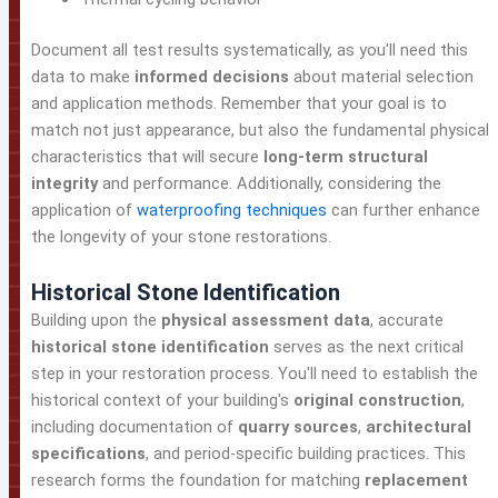
Document all test results systematically, as you'll need this
data to make
informed decisions
about material selection
and application methods. Remember that your goal is to
match not just appearance, but also the fundamental physical
characteristics that will secure
long-term structural
integrity
and performance. Additionally, considering the
application of
waterproofing techniques
can further enhance
the longevity of your stone restorations.
Historical Stone Identification
Building upon the
physical assessment data
, accurate
historical stone identification
serves as the next critical
step in your restoration process. You'll need to establish the
historical context of your building's
original construction
,
including documentation of
quarry sources
,
architectural
specifications
, and period-specific building practices. This
research forms the foundation for matching
replacement