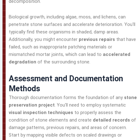
decomposition.
Biological growth, including algae, moss, and lichens, can
penetrate stone surfaces and accelerate deterioration. You'll
typically find these organisms in shaded, damp areas.
Additionally, you might encounter
previous repairs
that have
failed, such as inappropriate patching materials or
mismatched mortar joints, which can lead to
accelerated
degradation
of the surrounding stone.
Assessment and Documentation
Methods
Thorough documentation forms the foundation of any
stone
preservation project
. You'll need to employ systematic
visual inspection techniques
to properly assess the
condition of stone elements and create
detailed records
of
damage patterns, previous repairs, and areas of concern.
Start by mapping visible defects on scaled drawings or