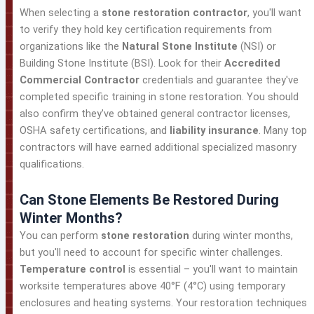
When selecting a
stone restoration contractor
, you'll want
to verify they hold key certification requirements from
organizations like the
Natural Stone Institute
(NSI) or
Building Stone Institute (BSI). Look for their
Accredited
Commercial Contractor
credentials and guarantee they've
completed specific training in stone restoration. You should
also confirm they've obtained general contractor licenses,
OSHA safety certifications, and
liability insurance
. Many top
contractors will have earned additional specialized masonry
qualifications.
Can Stone Elements Be Restored During
Winter Months?
You can perform
stone restoration
during winter months,
but you'll need to account for specific winter challenges.
Temperature control
is essential – you'll want to maintain
worksite temperatures above 40°F (4°C) using temporary
enclosures and heating systems. Your restoration techniques