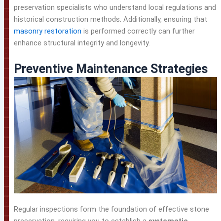
preservation specialists who understand local regulations and
historical construction methods. Additionally, ensuring that
masonry restoration
is performed correctly can further
enhance structural integrity and longevity.
Preventive Maintenance Strategies
Regular inspections form the foundation of effective stone
preservation, requiring you to establish a
systematic