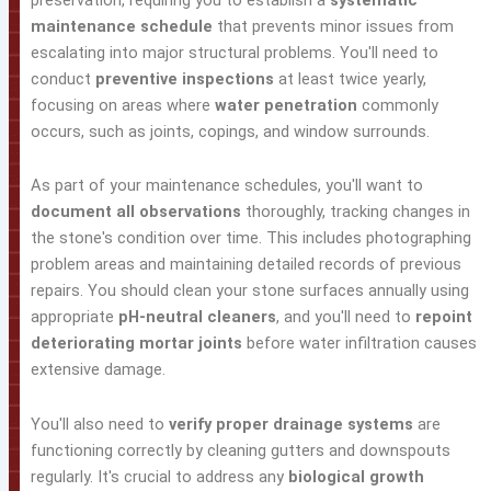
maintenance schedule
that prevents minor issues from
escalating into major structural problems. You'll need to
conduct
preventive inspections
at least twice yearly,
focusing on areas where
water penetration
commonly
occurs, such as joints, copings, and window surrounds.
As part of your maintenance schedules, you'll want to
document all observations
thoroughly, tracking changes in
the stone's condition over time. This includes photographing
problem areas and maintaining detailed records of previous
repairs. You should clean your stone surfaces annually using
appropriate
pH-neutral cleaners
, and you'll need to
repoint
deteriorating mortar joints
before water infiltration causes
extensive damage.
You'll also need to
verify proper drainage systems
are
functioning correctly by cleaning gutters and downspouts
regularly. It's crucial to address any
biological growth