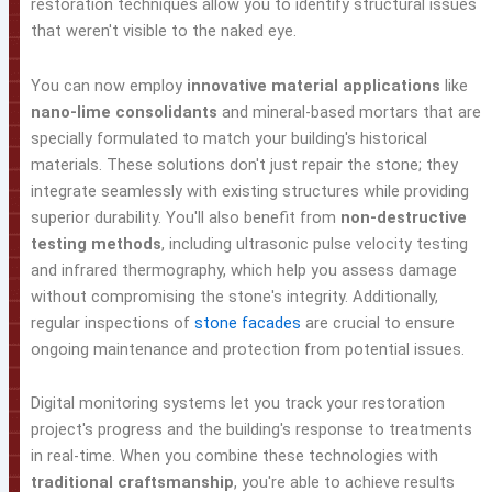
restoration techniques allow you to identify structural issues
that weren't visible to the naked eye.
You can now employ
innovative material applications
like
nano-lime consolidants
and mineral-based mortars that are
specially formulated to match your building's historical
materials. These solutions don't just repair the stone; they
integrate seamlessly with existing structures while providing
superior durability. You'll also benefit from
non-destructive
testing methods
, including ultrasonic pulse velocity testing
and infrared thermography, which help you assess damage
without compromising the stone's integrity. Additionally,
regular inspections of
stone facades
are crucial to ensure
ongoing maintenance and protection from potential issues.
Digital monitoring systems let you track your restoration
project's progress and the building's response to treatments
in real-time. When you combine these technologies with
traditional craftsmanship
, you're able to achieve results