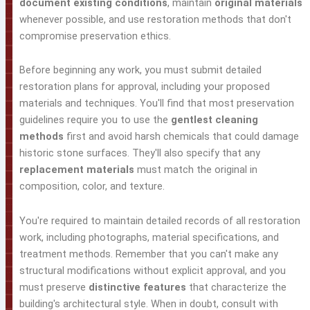
document existing conditions
, maintain
original materials
whenever possible, and use restoration methods that don't
compromise preservation ethics.
Before beginning any work, you must submit detailed
restoration plans for approval, including your proposed
materials and techniques. You'll find that most preservation
guidelines require you to use the
gentlest cleaning
methods
first and avoid harsh chemicals that could damage
historic stone surfaces. They'll also specify that any
replacement materials
must match the original in
composition, color, and texture.
You're required to maintain detailed records of all restoration
work, including photographs, material specifications, and
treatment methods. Remember that you can't make any
structural modifications without explicit approval, and you
must preserve
distinctive features
that characterize the
building's architectural style. When in doubt, consult with