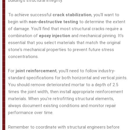
building's structural integrity.
To achieve successful
crack stabilization
, you'll want to
begin with
non-destructive testing
to determine the extent
of damage. You'll find that most structural cracks require a
combination of
epoxy injection
and mechanical pinning. It's
essential that you select materials that match the original
stone's mechanical properties to prevent future stress
concentrations.
For
joint reinforcement
, you'll need to follow industry-
standard specifications for both horizontal and vertical joints.
You should remove deteriorated mortar to a depth of 2.5
times the joint width, then install appropriate reinforcement
materials. When you're retrofitting structural elements,
always document existing conditions and monitor repair
performance over time.
Remember to coordinate with structural engineers before