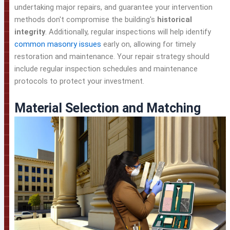
undertaking major repairs, and guarantee your intervention
methods don't compromise the building's
historical
integrity
. Additionally, regular inspections will help identify
common masonry issues
early on, allowing for timely
restoration and maintenance. Your repair strategy should
include regular inspection schedules and maintenance
protocols to protect your investment.
Material Selection and Matching