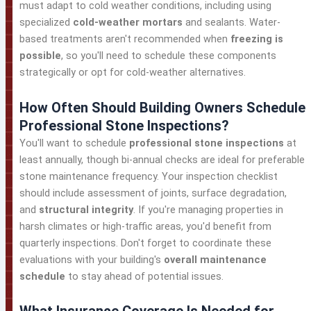
must adapt to cold weather conditions, including using
specialized
cold-weather mortars
and sealants. Water-
based treatments aren't recommended when
freezing is
possible
, so you'll need to schedule these components
strategically or opt for cold-weather alternatives.
How Often Should Building Owners Schedule
Professional Stone Inspections?
You'll want to schedule
professional stone inspections
at
least annually, though bi-annual checks are ideal for preferable
stone maintenance frequency. Your inspection checklist
should include assessment of joints, surface degradation,
and
structural integrity
. If you're managing properties in
harsh climates or high-traffic areas, you'd benefit from
quarterly inspections. Don't forget to coordinate these
evaluations with your building's
overall maintenance
schedule
to stay ahead of potential issues.