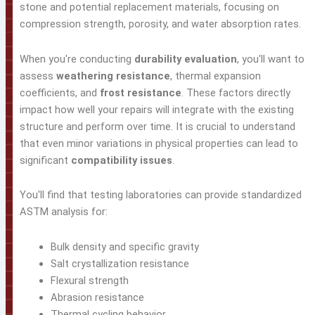
stone and potential replacement materials, focusing on
compression strength, porosity, and water absorption rates.
When you're conducting
durability evaluation
, you'll want to
assess
weathering resistance
, thermal expansion
coefficients, and
frost resistance
. These factors directly
impact how well your repairs will integrate with the existing
structure and perform over time. It is crucial to understand
that even minor variations in physical properties can lead to
significant
compatibility issues
.
You'll find that testing laboratories can provide standardized
ASTM analysis for:
Bulk density and specific gravity
Salt crystallization resistance
Flexural strength
Abrasion resistance
Thermal cycling behavior