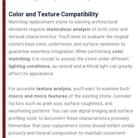
Color and Texture Compatibility
Matching replacement stone to existing architectural
elements requires
meticulous analysis
of both color and
textural characteristics. You'll need to evaluate the original
stone's base color, undertones, and surface variations to
guarantee seamless integration. When performing
color
matching
, it is crucial to assess the stone under different
lighting conditions
, as natural and artificial light can greatly
affect its appearance.
For accurate
texture analysis
, you'll want to examine both
macro and micro features
of the existing stone. Consider
factors such as grain size, surface roughness, and
weathering patterns. You can use digital imaging and surface
profiling tools to document these characteristics precisely.
Remember that your replacement stone should exhibit similar
porosity and mineral composition to maintain consistent