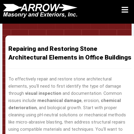
Skip
to
Request Quote 24/7
Call
Contact Us
content
Repairing and Restoring Stone
Architectural Elements in Office Buildings
To effectively repair and restore stone architectural
elements, you'll need to first identify the type of damage
through
visual inspection
and documentation. Common
issues include
mechanical damage
, erosion,
chemical
deterioration
, and biological growth. Start with proper
cleaning using pH-neutral solutions or mechanical methods
like micro-abrasive blasting, then address structural repairs
using compatible materials and techniques. You'll want to