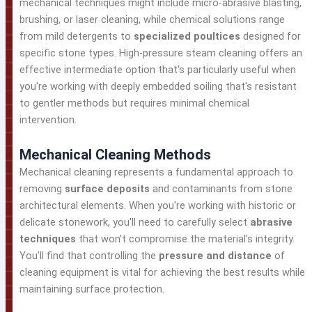
mechanical techniques might include micro-abrasive blasting,
brushing, or laser cleaning, while chemical solutions range
from mild detergents to
specialized poultices
designed for
specific stone types. High-pressure steam cleaning offers an
effective intermediate option that's particularly useful when
you're working with deeply embedded soiling that's resistant
to gentler methods but requires minimal chemical
intervention.
Mechanical Cleaning Methods
Mechanical cleaning represents a fundamental approach to
removing
surface deposits
and contaminants from stone
architectural elements. When you're working with historic or
delicate stonework, you'll need to carefully select
abrasive
techniques
that won't compromise the material's integrity.
You'll find that controlling the
pressure and distance
of
cleaning equipment is vital for achieving the best results while
maintaining surface protection.