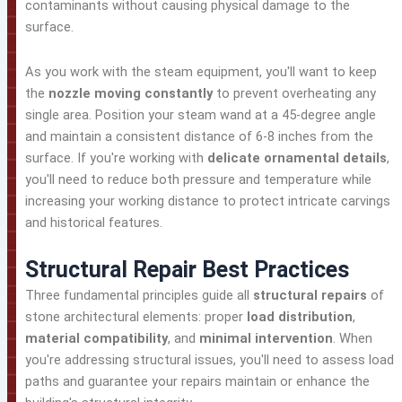
contaminants without causing physical damage to the
surface.
As you work with the steam equipment, you'll want to keep
the
nozzle moving constantly
to prevent overheating any
single area. Position your steam wand at a 45-degree angle
and maintain a consistent distance of 6-8 inches from the
surface. If you're working with
delicate ornamental details
,
you'll need to reduce both pressure and temperature while
increasing your working distance to protect intricate carvings
and historical features.
Structural Repair Best Practices
Three fundamental principles guide all
structural repairs
of
stone architectural elements: proper
load distribution
,
material compatibility
, and
minimal intervention
. When
you're addressing structural issues, you'll need to assess load
paths and guarantee your repairs maintain or enhance the