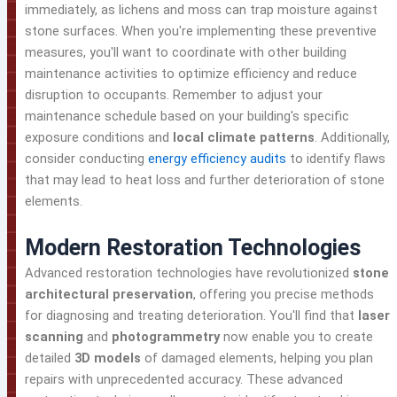
immediately, as lichens and moss can trap moisture against
stone surfaces. When you're implementing these preventive
measures, you'll want to coordinate with other building
maintenance activities to optimize efficiency and reduce
disruption to occupants. Remember to adjust your
maintenance schedule based on your building's specific
exposure conditions and
local climate patterns
. Additionally,
consider conducting
energy efficiency audits
to identify flaws
that may lead to heat loss and further deterioration of stone
elements.
Modern Restoration Technologies
Advanced restoration technologies have revolutionized
stone
architectural preservation
, offering you precise methods
for diagnosing and treating deterioration. You'll find that
laser
scanning
and
photogrammetry
now enable you to create
detailed
3D models
of damaged elements, helping you plan
repairs with unprecedented accuracy. These advanced