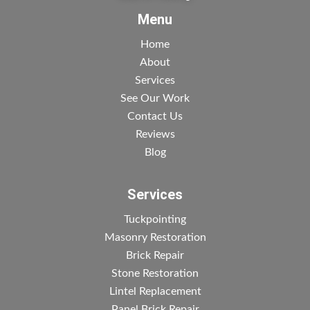
Menu
Home
About
Services
See Our Work
Contact Us
Reviews
Blog
Services
Tuckpointing
Masonry Restoration
Brick Repair
Stone Restoration
Lintel Replacement
Panel Brick Repair