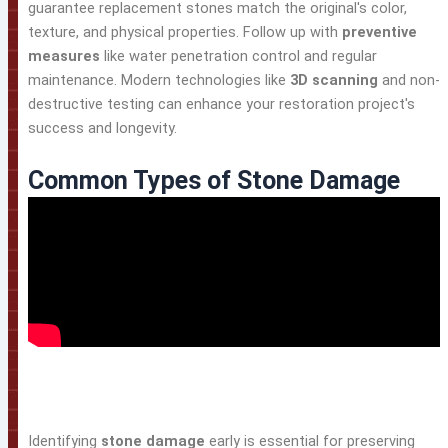
guarantee replacement stones match the original's color,
texture, and physical properties. Follow up with
preventive
measures
like water penetration control and regular
maintenance. Modern technologies like
3D scanning
and non-
destructive testing can enhance your restoration project's
success and longevity.
Common Types of Stone Damage
Identifying
stone damage
early is essential for preserving