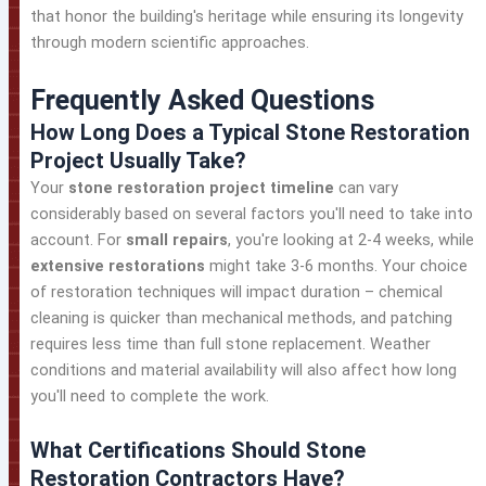
that honor the building's heritage while ensuring its longevity
through modern scientific approaches.
Frequently Asked Questions
How Long Does a Typical Stone Restoration
Project Usually Take?
Your
stone restoration project timeline
can vary
considerably based on several factors you'll need to take into
account. For
small repairs
, you're looking at 2-4 weeks, while
extensive restorations
might take 3-6 months. Your choice
of restoration techniques will impact duration – chemical
cleaning is quicker than mechanical methods, and patching
requires less time than full stone replacement. Weather
conditions and material availability will also affect how long
you'll need to complete the work.
What Certifications Should Stone
Restoration Contractors Have?