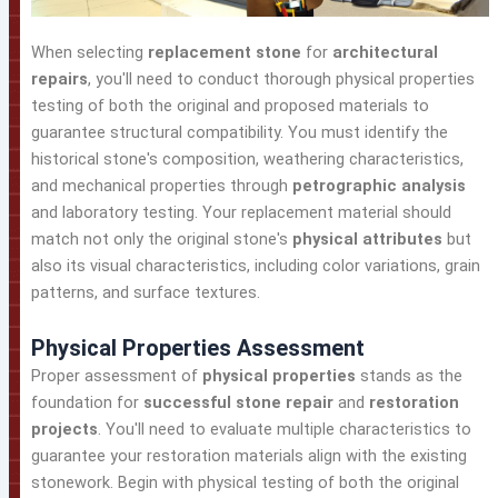
When selecting
replacement stone
for
architectural
repairs
, you'll need to conduct thorough physical properties
testing of both the original and proposed materials to
guarantee structural compatibility. You must identify the
historical stone's composition, weathering characteristics,
and mechanical properties through
petrographic analysis
and laboratory testing. Your replacement material should
match not only the original stone's
physical attributes
but
also its visual characteristics, including color variations, grain
patterns, and surface textures.
Physical Properties Assessment
Proper assessment of
physical properties
stands as the
foundation for
successful stone repair
and
restoration
projects
. You'll need to evaluate multiple characteristics to
guarantee your restoration materials align with the existing
stonework. Begin with physical testing of both the original