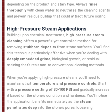
depending on the product and stain type. Always
rinse
thoroughly
with clean water to neutralize the cleaning agents
and prevent residue buildup that could attract future soiling.
High-Pressure Steam Applications
Building upon chemical treatments,
high-pressure steam
cleaning
offers a powerful yet controlled method for
removing
stubborn deposits
from stone surfaces. You'll find
this technique particularly effective when you're dealing with
deeply embedded grime
, biological growth, or residual
staining that's resistant to conventional cleaning methods.
When you're applying high-pressure steam, you'll need to
maintain strict
temperature and pressure controls
. Start
with a
pressure setting of 80-100 PSI
and gradually increase
it based on the stone's condition and hardness. You'll notice
the application benefits immediately as the
steam
penetrates deep
into the stone's pores, loosening