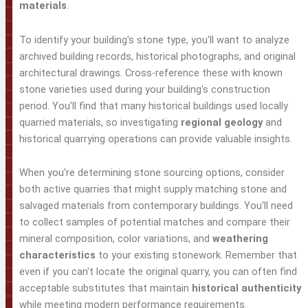
materials
.
To identify your building's stone type, you'll want to analyze
archived building records, historical photographs, and original
architectural drawings. Cross-reference these with known
stone varieties used during your building's construction
period. You'll find that many historical buildings used locally
quarried materials, so investigating
regional geology
and
historical quarrying operations can provide valuable insights.
When you're determining stone sourcing options, consider
both active quarries that might supply matching stone and
salvaged materials from contemporary buildings. You'll need
to collect samples of potential matches and compare their
mineral composition, color variations, and
weathering
characteristics
to your existing stonework. Remember that
even if you can't locate the original quarry, you can often find
acceptable substitutes that maintain
historical authenticity
while meeting modern performance requirements.