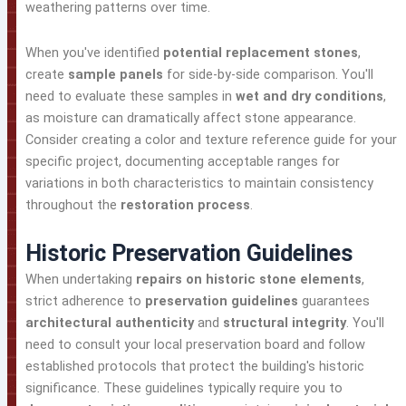
weathering patterns over time.
When you've identified
potential replacement stones
,
create
sample panels
for side-by-side comparison. You'll
need to evaluate these samples in
wet and dry conditions
,
as moisture can dramatically affect stone appearance.
Consider creating a color and texture reference guide for your
specific project, documenting acceptable ranges for
variations in both characteristics to maintain consistency
throughout the
restoration process
.
Historic Preservation Guidelines
When undertaking
repairs on historic stone elements
,
strict adherence to
preservation guidelines
guarantees
architectural authenticity
and
structural integrity
. You'll
need to consult your local preservation board and follow
established protocols that protect the building's historic
significance. These guidelines typically require you to