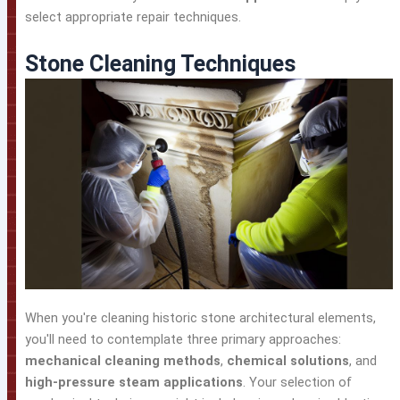
select appropriate repair techniques.
Stone Cleaning Techniques
When you're cleaning historic stone architectural elements,
you'll need to contemplate three primary approaches:
mechanical cleaning methods
,
chemical solutions
, and
high-pressure steam applications
. Your selection of