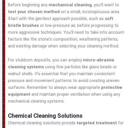
Before beginning any
mechanical cleaning
, you'll want to
test your chosen method
on a small, inconspicuous area.
Start with the gentlest approach possible, such as
soft
bristle brushes
or low-pressure air, before progressing to
more aggressive techniques. You'll need to take into account
factors like the stone's composition, weathering patterns,
and existing damage when selecting your cleaning method.
For stubborn deposits, you can employ
micro-abrasive
cleaning systems
using fine particles like glass beads or
walnut shells. It's essential that you maintain consistent
pressure and movement patterns to avoid creating uneven
surfaces. Remember to always wear appropriate
protective
equipment
and maintain proper ventilation when using any
mechanical cleaning systems.
Chemical Cleaning Solutions
Chemical cleaning solutions provide
targeted treatment
for