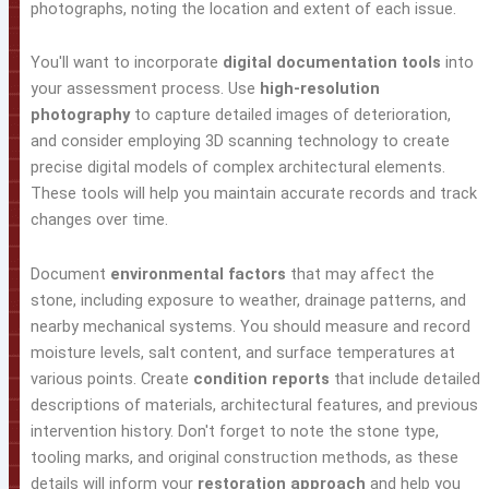
photographs, noting the location and extent of each issue.
You'll want to incorporate
digital documentation tools
into
your assessment process. Use
high-resolution
photography
to capture detailed images of deterioration,
and consider employing 3D scanning technology to create
precise digital models of complex architectural elements.
These tools will help you maintain accurate records and track
changes over time.
Document
environmental factors
that may affect the
stone, including exposure to weather, drainage patterns, and
nearby mechanical systems. You should measure and record
moisture levels, salt content, and surface temperatures at
various points. Create
condition reports
that include detailed
descriptions of materials, architectural features, and previous
intervention history. Don't forget to note the stone type,
tooling marks, and original construction methods, as these
details will inform your
restoration approach
and help you