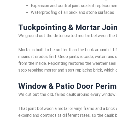
Expansion and control joint sealant replaceme
Waterproofing of all brick and stone surfaces
Tuckpointing & Mortar Join
We ground out the deteriorated mortar between the br
Mortar is built to be softer than the brick around it. I
means it erodes first. Once joints recede, water runs s
from the inside. Repointing restores the weather seal 
stop repairing mortar and start replacing brick, which
Window & Patio Door Perim
We cut out the old, failed caulk around every window
That joint between a metal or vinyl frame and a brick
expand and contract at different rates, so the caulk