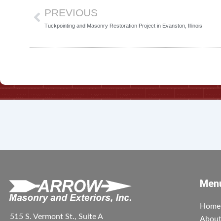
PREVIOUS
Tuckpointing and Masonry Restoration Project in Evanston, Illinois
Men
Home
515 S. Vermont St., Suite A
Abou