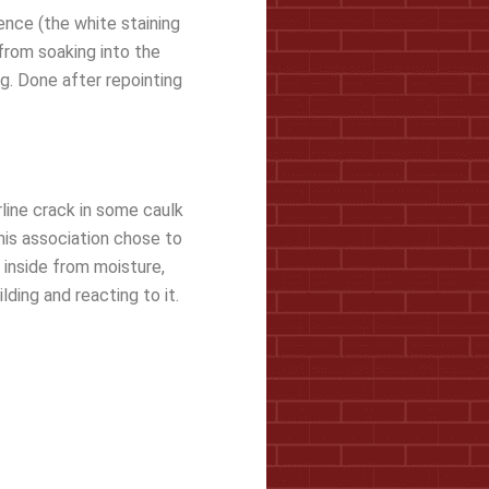
ence (the white staining
 from soaking into the
ng. Done after repointing
rline crack in some caulk
This association chose to
 inside from moisture,
ding and reacting to it.