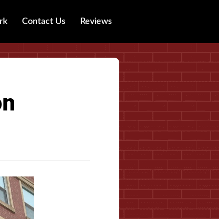
rk
Contact Us
Reviews
on