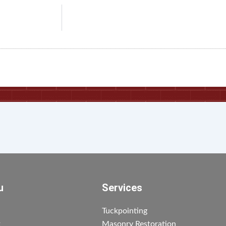
u
Services
Tuckpointing
t
Masonry Restoration