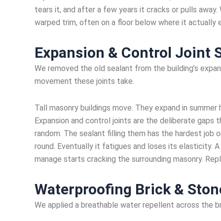
tears it, and after a few years it cracks or pulls away
warped trim, often on a floor below where it actually 
Expansion & Control Joint 
We removed the old sealant from the building’s expansi
movement these joints take.
Tall masonry buildings move. They expand in summer hea
Expansion and control joints are the deliberate gaps t
random. The sealant filling them has the hardest job
round. Eventually it fatigues and loses its elasticity. 
manage starts cracking the surrounding masonry. Repla
Waterproofing Brick & Ston
We applied a breathable water repellent across the bri