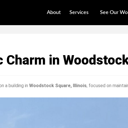
About
Services
See Our Wo
ic Charm in Woodstoc
n a building in
Woodstock Square, Illinois
, focused on maintain