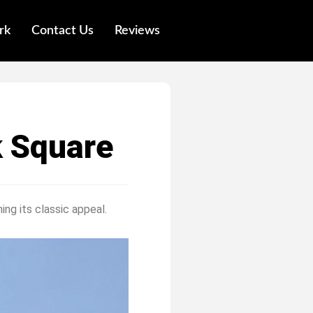
rk
Contact Us
Reviews
k Square
ing its classic appeal.