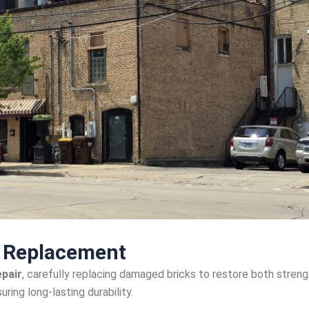
k Replacement
epair
, carefully replacing damaged bricks to restore both streng
uring long-lasting durability.