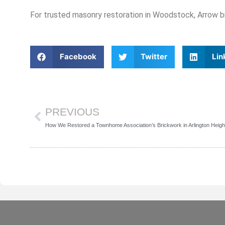
For trusted masonry restoration in Woodstock, Arrow bri
Facebook
Twitter
Lin
Prev
PREVIOUS
How We Restored a Townhome Association’s Brickwork in Arlington Heigh