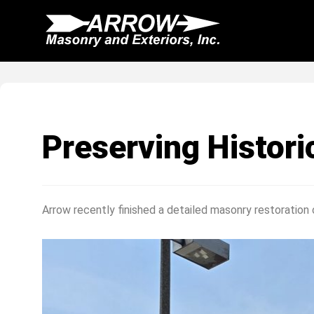
Skip
to
content
Preserving Histor
Arrow recently finished a detailed masonry restoration o