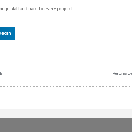
ngs skill and care to every project.
kedIn
ts
Restoring El