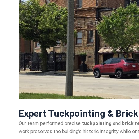
Expert Tuckpointing & Bric
Our team performed precise
tuckpointing
and
brick r
work preserves the building’s historic integrity while ens