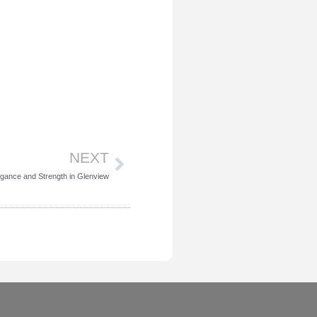
Next
NEXT
egance and Strength in Glenview