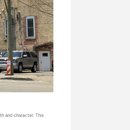
th and character. This