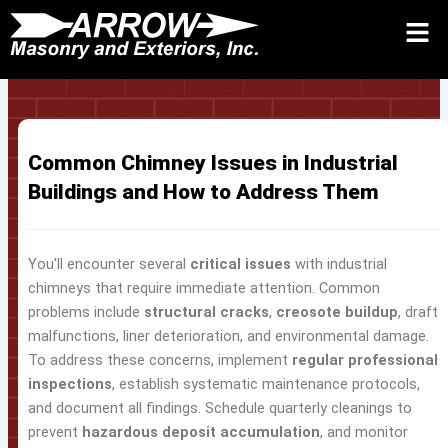
Skip
to
Request Quote 24/7
Call
Contact Us
content
Common Chimney Issues in Industrial
Buildings and How to Address Them
You'll encounter several
critical issues
with industrial
chimneys that require immediate attention. Common
problems include
structural cracks
,
creosote buildup
, draft
malfunctions, liner deterioration, and environmental damage.
To address these concerns, implement
regular professional
inspections
, establish systematic maintenance protocols,
and document all findings. Schedule quarterly cleanings to
prevent
hazardous deposit accumulation
, and monitor