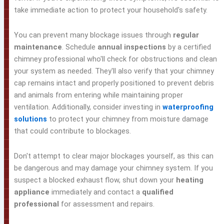
take immediate action to protect your household's safety.
You can prevent many blockage issues through
regular
maintenance
. Schedule
annual inspections
by a certified
chimney professional who'll check for obstructions and clean
your system as needed. They'll also verify that your chimney
cap remains intact and properly positioned to prevent debris
and animals from entering while maintaining proper
ventilation. Additionally, consider investing in
waterproofing
solutions
to protect your chimney from moisture damage
that could contribute to blockages.
Don't attempt to clear major blockages yourself, as this can
be dangerous and may damage your chimney system. If you
suspect a blocked exhaust flow, shut down your
heating
appliance
immediately and contact a
qualified
professional
for assessment and repairs.