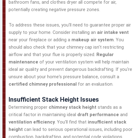
bathroom fans, and clothes dryer all compete for air,
potentially creating negative pressure zones.
To address these issues, you'll need to guarantee proper air
supply to your home. Consider installing an
air intake vent
near your fireplace or adding a
makeup air system
. You
should also check that your chimney cap isn't restricting
airflow and that your flue is properly sized.
Regular
maintenance
of your ventilation system will help maintain
ideal air quality and prevent dangerous backdrafting. If you're
unsure about your home's pressure balance, consult a
certified chimney professional
for an evaluation.
Insufficient Stack Height Issues
Determining proper
chimney stack height
stands as a
critical factor in maintaining ideal
draft performance
and
ventilation efficiency
. You'll find that
insufficient stack
height
can lead to serious operational issues, including poor
combustion, backdrafting, and potential code violations.