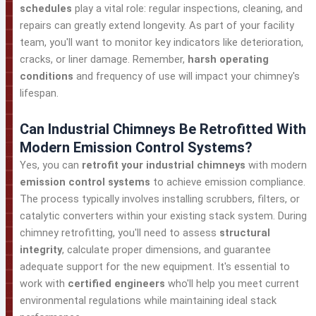
schedules
play a vital role: regular inspections, cleaning, and
repairs can greatly extend longevity. As part of your facility
team, you'll want to monitor key indicators like deterioration,
cracks, or liner damage. Remember,
harsh operating
conditions
and frequency of use will impact your chimney's
lifespan.
Can Industrial Chimneys Be Retrofitted With
Modern Emission Control Systems?
Yes, you can
retrofit your industrial chimneys
with modern
emission control systems
to achieve emission compliance.
The process typically involves installing scrubbers, filters, or
catalytic converters within your existing stack system. During
chimney retrofitting, you'll need to assess
structural
integrity
, calculate proper dimensions, and guarantee
adequate support for the new equipment. It's essential to
work with
certified engineers
who'll help you meet current
environmental regulations while maintaining ideal stack