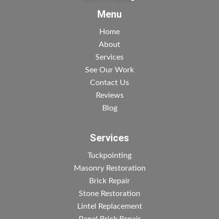
Menu
Home
About
Services
See Our Work
Contact Us
Reviews
Blog
Services
Tuckpointing
Masonry Restoration
Brick Repair
Stone Restoration
Lintel Replacement