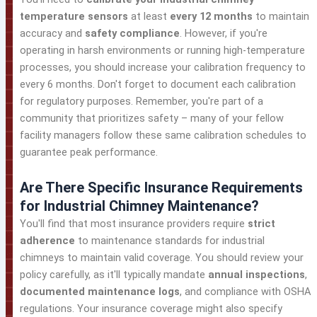
temperature sensors
at least
every 12 months
to maintain
accuracy and
safety compliance
. However, if you're
operating in harsh environments or running high-temperature
processes, you should increase your calibration frequency to
every 6 months. Don't forget to document each calibration
for regulatory purposes. Remember, you're part of a
community that prioritizes safety – many of your fellow
facility managers follow these same calibration schedules to
guarantee peak performance.
Are There Specific Insurance Requirements
for Industrial Chimney Maintenance?
You'll find that most insurance providers require
strict
adherence
to maintenance standards for industrial
chimneys to maintain valid coverage. You should review your
policy carefully, as it'll typically mandate
annual inspections
,
documented maintenance logs
, and compliance with OSHA
regulations. Your insurance coverage might also specify