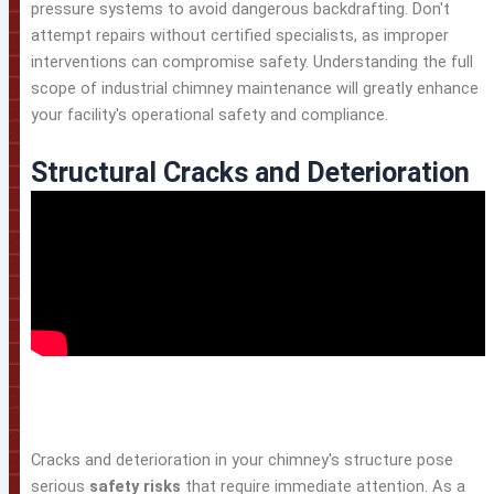
pressure systems to avoid dangerous backdrafting. Don't
attempt repairs without certified specialists, as improper
interventions can compromise safety. Understanding the full
scope of industrial chimney maintenance will greatly enhance
your facility's operational safety and compliance.
Structural Cracks and Deterioration
Cracks and deterioration in your chimney's structure pose
serious
safety risks
that require immediate attention. As a