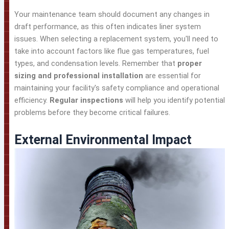
Your maintenance team should document any changes in
draft performance, as this often indicates liner system
issues. When selecting a replacement system, you'll need to
take into account factors like flue gas temperatures, fuel
types, and condensation levels. Remember that
proper
sizing and professional installation
are essential for
maintaining your facility's safety compliance and operational
efficiency.
Regular inspections
will help you identify potential
problems before they become critical failures.
External Environmental Impact