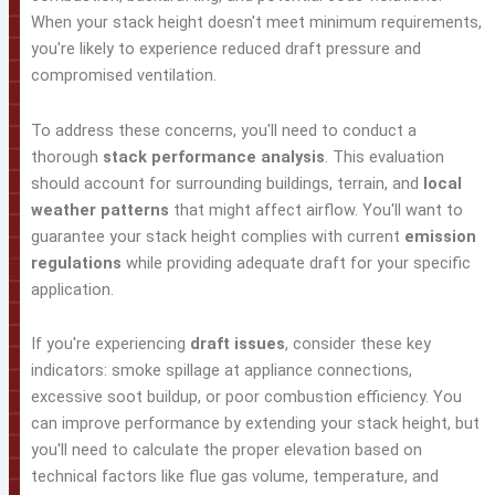
When your stack height doesn't meet minimum requirements,
you're likely to experience reduced draft pressure and
compromised ventilation.
To address these concerns, you'll need to conduct a
thorough
stack performance analysis
. This evaluation
should account for surrounding buildings, terrain, and
local
weather patterns
that might affect airflow. You'll want to
guarantee your stack height complies with current
emission
regulations
while providing adequate draft for your specific
application.
If you're experiencing
draft issues
, consider these key
indicators: smoke spillage at appliance connections,
excessive soot buildup, or poor combustion efficiency. You
can improve performance by extending your stack height, but
you'll need to calculate the proper elevation based on
technical factors like flue gas volume, temperature, and