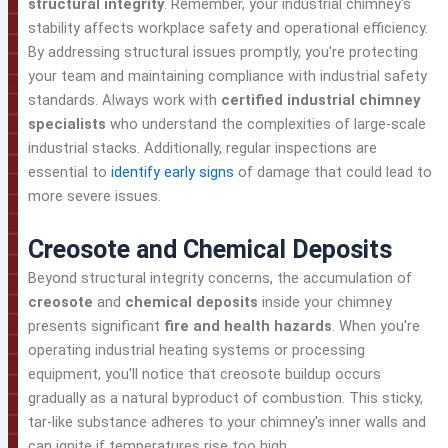
structural integrity
. Remember, your industrial chimney's
stability affects workplace safety and operational efficiency.
By addressing structural issues promptly, you're protecting
your team and maintaining compliance with industrial safety
standards. Always work with
certified industrial chimney
specialists
who understand the complexities of large-scale
industrial stacks. Additionally, regular inspections are
essential to
identify early signs
of damage that could lead to
more severe issues.
Creosote and Chemical Deposits
Beyond structural integrity concerns, the accumulation of
creosote
and
chemical deposits
inside your chimney
presents significant
fire and health hazards
. When you're
operating industrial heating systems or processing
equipment, you'll notice that creosote buildup occurs
gradually as a natural byproduct of combustion. This sticky,
tar-like substance adheres to your chimney's inner walls and
can ignite if temperatures rise too high.