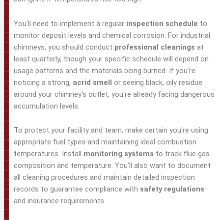
You'll need to implement a regular
inspection schedule
to
monitor deposit levels and chemical corrosion. For industrial
chimneys, you should conduct
professional cleanings
at
least quarterly, though your specific schedule will depend on
usage patterns and the materials being burned. If you're
noticing a strong,
acrid smell
or seeing black, oily residue
around your chimney's outlet, you're already facing dangerous
accumulation levels.
To protect your facility and team, make certain you're using
appropriate fuel types and maintaining ideal combustion
temperatures. Install
monitoring systems
to track flue gas
composition and temperature. You'll also want to document
all cleaning procedures and maintain detailed inspection
records to guarantee compliance with
safety regulations
and insurance requirements.