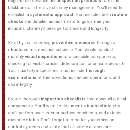
Regular maintenance and
inspection protocols
form the
backbone of effective chimney management. You'll need to
establish a
systematic approach
that includes both
routine
checks
and detailed assessments to guarantee your
industrial chimney's peak performance and longevity.
Start by implementing
preventive measures
through a
structured maintenance schedule. You should conduct
monthly
visual inspections
of accessible components,
checking for visible cracks, deterioration, or unusual deposits.
Your quarterly inspections must include
thorough
examinations
of liner conditions, damper operations, and
cap integrity.
Create thorough
inspection checklists
that cover all critical
components. You'll want to document: structural integrity,
draft performance, interior surface conditions, and exterior
masonry status. Don't forget to monitor your emission
control systems and verify that all safety devices are