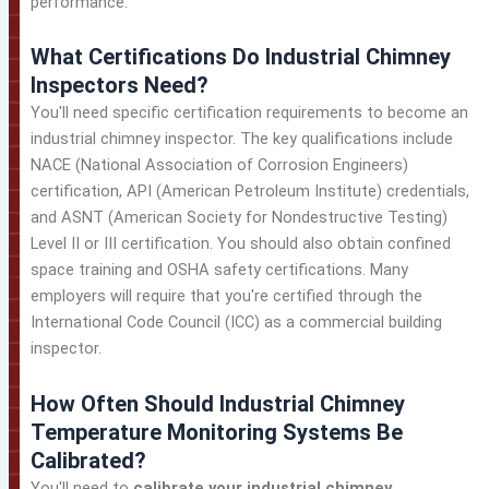
performance.
What Certifications Do Industrial Chimney
Inspectors Need?
You'll need specific certification requirements to become an
industrial chimney inspector. The key qualifications include
NACE (National Association of Corrosion Engineers)
certification, API (American Petroleum Institute) credentials,
and ASNT (American Society for Nondestructive Testing)
Level II or III certification. You should also obtain confined
space training and OSHA safety certifications. Many
employers will require that you're certified through the
International Code Council (ICC) as a commercial building
inspector.
How Often Should Industrial Chimney
Temperature Monitoring Systems Be
Calibrated?
You'll need to
calibrate your industrial chimney