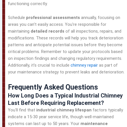
functioning correctly.
Schedule
professional assessments
annually, focusing on
areas you can't easily access. You're responsible for
maintaining
detailed records
of all inspections, repairs, and
modifications. These records will help you track deterioration
patterns and anticipate potential issues before they become
critical problems. Remember to update your protocols based
on inspection findings and changing regulatory requirements.
Additionally, it's crucial to include
chimney repair
as part of
your maintenance strategy to prevent leaks and deterioration.
Frequently Asked Questions
How Long Does a Typical Industrial Chimney
Last Before Requiring Replacement?
You'll find that
industrial chimney lifespan
factors typically
indicate a 15-30 year service life, though well-maintained
systems can last up to 50 years. Your
maintenance