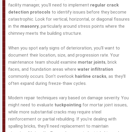
facility manager, you'll need to implement
regular crack
detection protocols
to identify issues before they become
catastrophic. Look for vertical, horizontal, or diagonal fissures
in the
masonry
, particularly around stress points where the
chimney meets the building structure.
When you spot early signs of deterioration, you'll want to
document their location, size, and progression rate. Your
maintenance team should examine
mortar joints
, brick
faces, and foundation areas where
water infiltration
commonly occurs. Don't overlook
hairline cracks
, as they'll
often expand during freeze-thaw cycles.
Modern repair techniques vary based on damage severity. You
might need to evaluate
tuckpointing
for mortar joint issues,
while more substantial cracks may require steel
reinforcement or partial rebuilding. If you're dealing with
spalling bricks, they'll need replacement to maintain