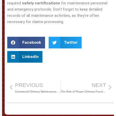
required
safety certifications
for maintenance personnel
and emergency protocols. Don't forget to keep detailed
records of all maintenance activities, as they're often
necessary for claims processing.
Facebook
Twitter
LinkedIn
Prev
Ne
PREVIOUS
NEXT
Commercial Chimney Maintenance: Ensuring Safety and Efficiency
The Role of Proper Chimney Function in Commercial HVAC Systems