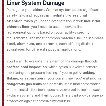
Liner System Damage
Damage to your
chimney's liner system
poses significant
safety risks and requires
immediate professional
attention
. When you notice deterioration in your
industrial
chimney liner
, you'll need to assess several liner
replacement options based on your facility's specific
requirements. The most common materials include
stainless
steel, aluminum, and ceramic
, each offering distinct
advantages for different industrial applications.
You'll want to evaluate the extent of the damage through
professional inspection
, which typically involves camera
monitoring and pressure testing. If you've got
cracking,
flaking, or separation
in your current liner, you're at risk for
dangerous gas leaks
and potential structural compromise.
Modern installation techniques have evolved to include cast-
in-place systems and thermocured liners that provide superior
protection against corrosive byproducts.