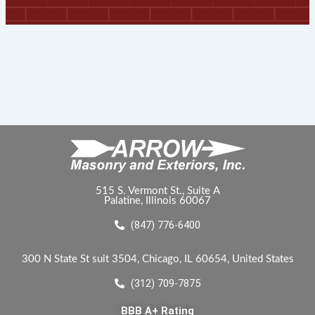
515 S. Vermont St., Suite A
Palatine, Illinois 60067
(847) 776-6400
300 N State St suit 3504, Chicago, IL 60654, United States
(312) 709-7875
BBB A+ Rating