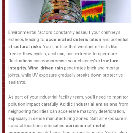
Environmental factors constantly assault your chimney's
exterior, leading to
accelerated deterioration
and potential
structural risks
. You'll notice that weather effects like
freeze-thaw cycles, acid rain, and extreme temperature
fluctuations can compromise your chimney's
structural
integrity
.
Wind-driven rain
penetrates brick and mortar
joints, while UV exposure gradually breaks down protective
sealants.
As part of your industrial facility team, you'll need to monitor
pollution impact carefully.
Acidic industrial emissions
from
neighboring facilities can accelerate masonry deterioration,
especially in dense manufacturing zones. Salt air exposure in
coastal locations intensifies
corrosion of metal
components
and deterioration of mortar joints. You're also