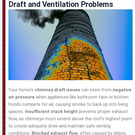
Draft and Ventilation Problems
Your home's
chimney draft issues
can stem from
negative
air pressure
when appliances like bathroom fans or kitchen
hoods compete for air, causing smoke to back up into living
spaces.
Insufficient stack height
prevents proper exhaust
flow, as chimneys must extend above the roof's highest point
to create adequate draw and maintain safe venting
conditions.
Blocked exhaust flow
, often caused by debris,