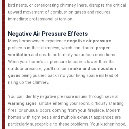
bird nests, or deteriorating chimney liners, disrupts the critical
upward movement of combustion gases and requires
immediate professional attention.
Negative Air Pressure Effects
Many homeowners experience
negative air pressure
problems in their chimneys, which can disrupt
proper
ventilation
and create potentially hazardous conditions.
When your home's air pressure becomes lower than the
outdoor pressure, you'll notice
smoke and combustion
gases
being pushed back into your living space instead of
rising up the chimney.
You can identify negative pressure issues through several
warning signs
: smoke entering your room, difficulty starting
fires, or unusual odors coming from your fireplace. Modern
homes with tight seals and multiple exhaust appliances are
particularly susceptible to these problems. Your kitchen hood,