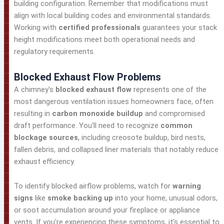
building configuration. Remember that modifications must
align with local building codes and environmental standards.
Working with
certified professionals
guarantees your stack
height modifications meet both operational needs and
regulatory requirements.
Blocked Exhaust Flow Problems
A chimney's
blocked exhaust flow
represents one of the
most dangerous ventilation issues homeowners face, often
resulting in
carbon monoxide buildup
and compromised
draft performance. You'll need to recognize
common
blockage sources
, including creosote buildup, bird nests,
fallen debris, and collapsed liner materials that notably reduce
exhaust efficiency.
To identify blocked airflow problems, watch for
warning
signs
like
smoke backing up
into your home, unusual odors,
or soot accumulation around your fireplace or appliance
vents. If you're experiencing these symptoms, it's essential to