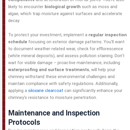
likely to encounter
biological growth
such as moss and
algae, which trap moisture against surfaces and accelerate
decay.
To protect your investment, implement a
regular inspection
schedule
focusing on exterior damage patterns. You'll want
to document weather-related wear, check for efflorescence
(white mineral deposits), and assess pollution staining. Don't
wait for visible damage – proactive maintenance, including
waterproofing and surface treatments
, will help your
chimney withstand these environmental challenges and
maintain compliance with safety regulations. Additionally,
applying a
siloxane clearcoat
can significantly enhance your
chimney's resistance to moisture penetration.
Maintenance and Inspection
Protocols